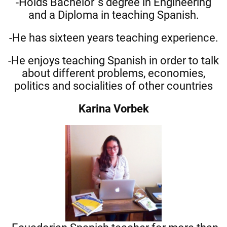
-Holds Bachelor´s degree in Engineering
and a Diploma in teaching Spanish.
-He has sixteen years teaching experience.
-He enjoys teaching Spanish in order to talk
about different problems, economies,
politics and socialities of other countries
Karina Vorbek