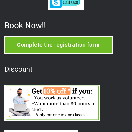
Book Now!!!
Complete the registration form
Discount