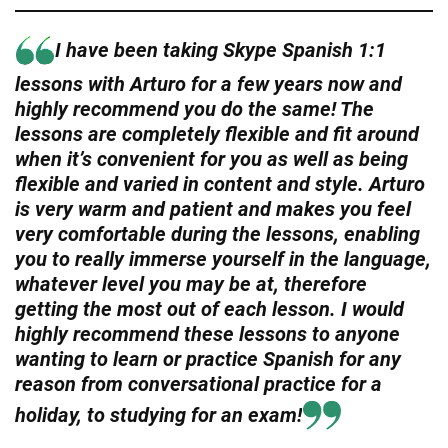
I have been taking Skype Spanish 1:1
lessons with Arturo for a few years now and
highly recommend you do the same! The
lessons are completely flexible and fit around
when it’s convenient for you as well as being
flexible and varied in content and style. Arturo
is very warm and patient and makes you feel
very comfortable during the lessons, enabling
you to really immerse yourself in the language,
whatever level you may be at, therefore
getting the most out of each lesson. I would
highly recommend these lessons to anyone
wanting to learn or practice Spanish for any
reason from conversational practice for a
holiday, to studying for an exam!