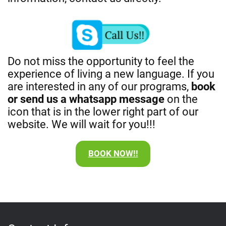
Do not miss the opportunity to feel the
experience of living a new language. If you
are interested in any of our programs,
book
or send us a whatsapp message
on the
icon that is in the lower right part of our
website. We will wait for you!!!
BOOK NOW!!