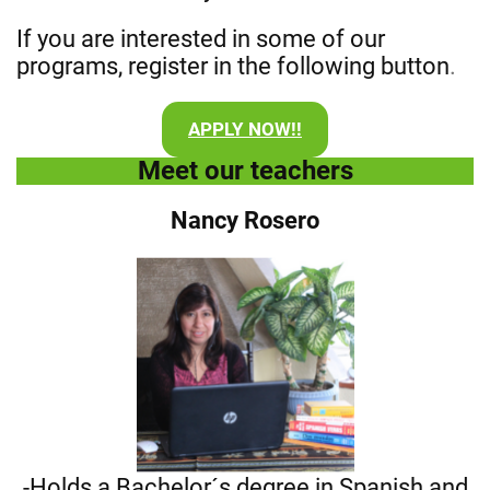
If you are interested in some of our
programs, register in the following button
.
APPLY NOW!!
Meet our teachers
Nancy Rosero
-Holds a Bachelor´s degree in Spanish and