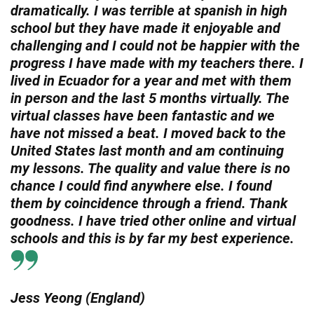
dramatically. I was terrible at spanish in high
school but they have made it enjoyable and
challenging and I could not be happier with the
progress I have made with my teachers there. I
lived in Ecuador for a year and met with them
in person and the last 5 months virtually. The
virtual classes have been fantastic and we
have not missed a beat. I moved back to the
United States last month and am continuing
my lessons. The quality and value there is no
chance I could find anywhere else. I found
them by coincidence through a friend. Thank
goodness. I have tried other online and virtual
schools and this is by far my best experience.
Jess Yeong (England)