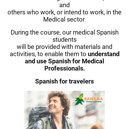
and
others who work, or intend to work, in the
Medical sector
.
During the course, our medical Spanish
students
will be provided with materials and
activities, to enable them to
understand
and use Spanish for Medical
Professionals.
Spanish for travelers