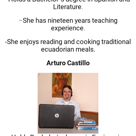
Literature
.
–
She has nineteen years teaching
experience
.
-She enjoys reading and cooking traditional
ecuadorian meals.
Arturo Castillo