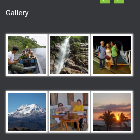
Gallery