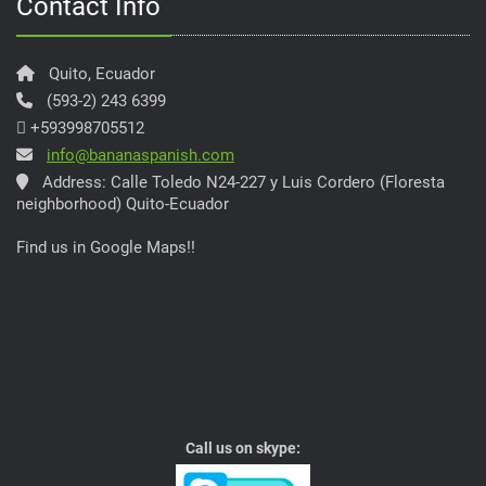
Contact Info
Quito, Ecuador
(593-2) 243 6399
+593998705512
info@bananaspanish.com
Address: Calle Toledo N24-227 y Luis Cordero (Floresta
neighborhood) Quito-Ecuador
Find us in Google Maps!!
Call us on skype: