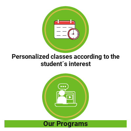
Personalized classes according to the
student´s interest
Our Programs