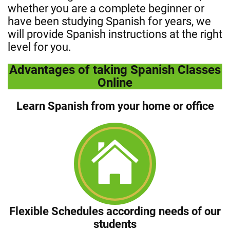
whether you are a complete beginner or
have been studying Spanish for years, we
will provide Spanish instructions at the right
level for you.
Advantages of taking Spanish Classes
Online
Learn Spanish from your home or office
Flexible Schedules according needs of our
students