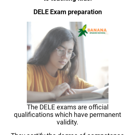
DELE Exam preparation
The DELE exams are official
qualifications which have permanent
validity.