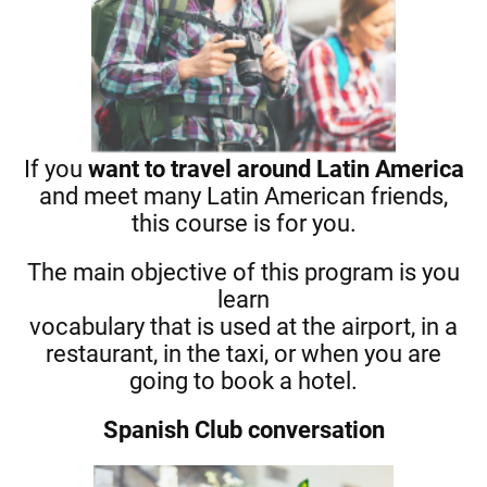
If you
want to travel around
Latin
America
and meet many Latin American friends,
this course is for you.
The main objective of this program is you
learn
vocabulary that is used at the airport, in a
restaurant, in the taxi, or when you are
going to book a hotel.
Spanish Club conversation