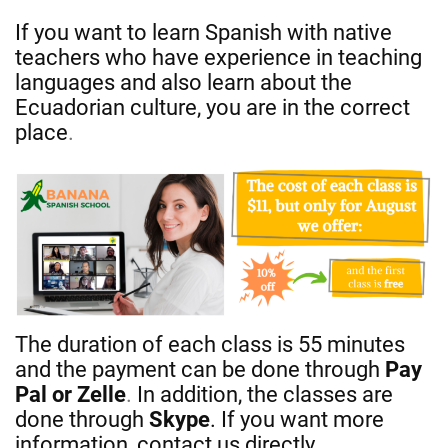
If you want to learn Spanish with native
teachers who have experience in teaching
languages and also learn about the
Ecuadorian culture, you are in the correct
place
.
The duration of each class is 55 minutes
and the payment can be done through
Pay
Pal or Zelle
.
In addition, the classes are
done through
Skype
. If you want more
information, contact us directly.