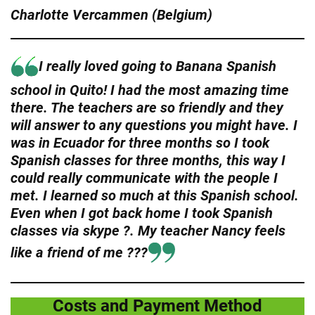
Charlotte Vercammen (Belgium)
I really loved going to Banana Spanish
school in Quito! I had the most amazing time
there. The teachers are so friendly and they
will answer to any questions you might have. I
was in Ecuador for three months so I took
Spanish classes for three months, this way I
could really communicate with the people I
met. I learned so much at this Spanish school.
Even when I got back home I took Spanish
classes via skype ?. My teacher Nancy feels
like a friend of me ???
Costs and Payment Method