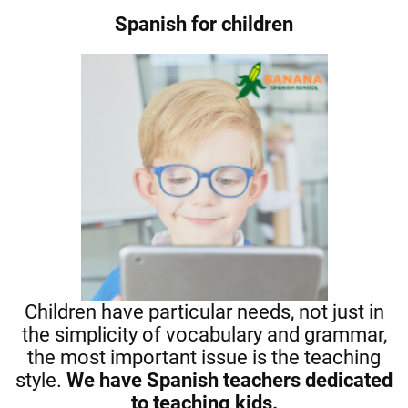
Spanish for children
Children have particular needs, not just in
the simplicity of vocabulary and grammar,
the most important issue is the teaching
style.
We have Spanish teachers dedicated
to teaching kids.