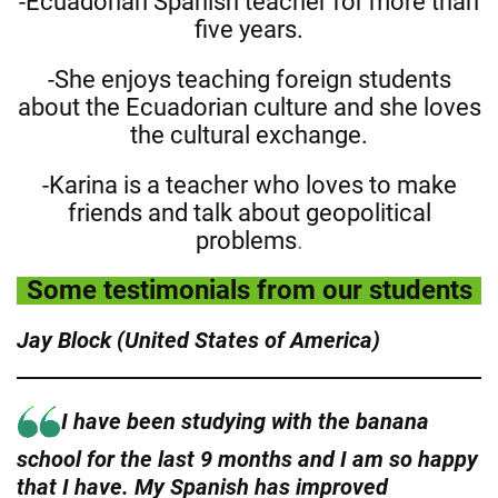
-Ecuadorian Spanish teacher for more than
five years.
-She enjoys teaching foreign students
about the Ecuadorian culture and she loves
the cultural exchange.
-Karina is a teacher who loves to make
friends and talk about geopolitical
problems
.
Some testimonials from our students
Jay Block (United States of America)
I have been studying with the banana
school for the last 9 months and I am so happy
that I have. My Spanish has improved