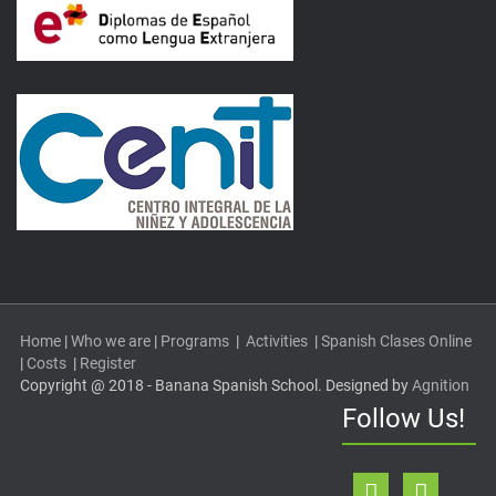
Home
|
Who we are
|
Programs
|
Activities
|
Spanish Clases Online
|
Costs
|
Register
Copyright @ 2018 - Banana Spanish School. Designed by
Agnition
Follow Us!