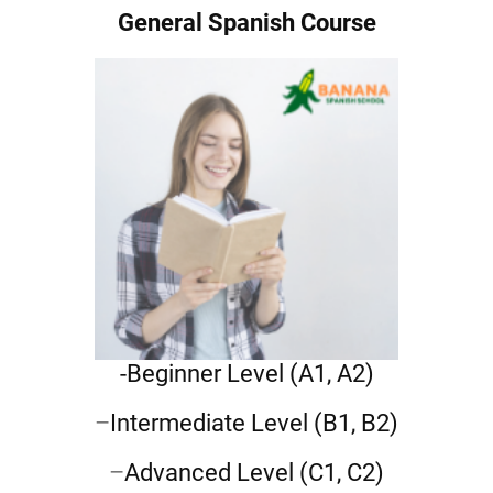
General Spanish Course
-Beginner Level
(A1, A2)
–
Intermediate Level
(B1, B2)
–
Advanced Level
(C1, C2)