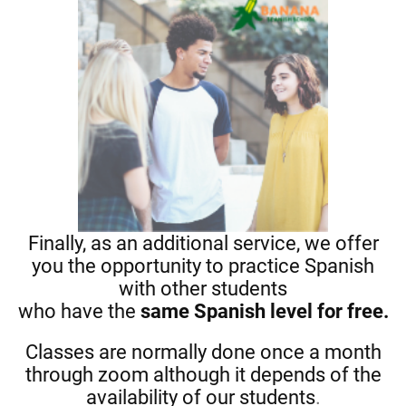
Finally, as an additional service, we offer
you the opportunity to practice Spanish
with other students
who have the
same Spanish level for free.
Classes are normally done once a month
through zoom although it depends of the
availability of our students
.