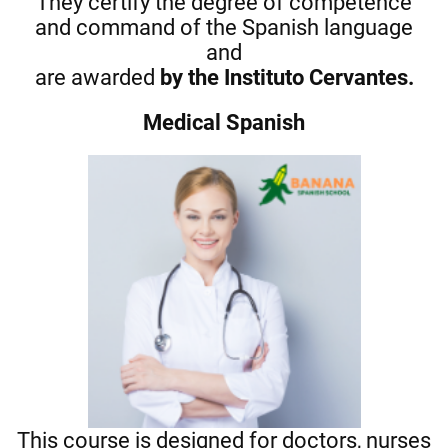
They certify the degree of competence
and command of the Spanish language
and
are awarded
by the Instituto Cervantes.
Medical Spanish
This course is designed for doctors, nurses