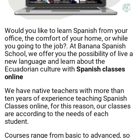
Would you like to learn Spanish from your
office, the comfort of your home, or while
you going to the job?. At Banana Spanish
School, we offer you the possibility of live a
new language and learn about the
Ecuadorian culture with
Spanish classes
online
We have native teachers with more than
ten years of experience teaching Spanish
Classes online, for this reason, our classes
are according to the needs of each
student.
Courses range from basic to advanced, so