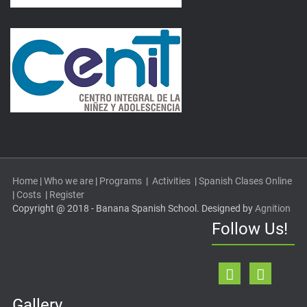
Home
|
Who we are
|
Programs
|
Activities
|
Spanish Clases Online
|
Costs
|
Register
Copyright @ 2018 - Banana Spanish School. Designed by
Agnition
Follow Us!
Gallery