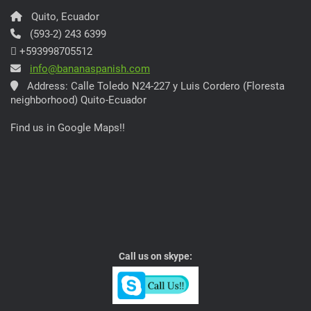
Quito, Ecuador
(593-2) 243 6399
+593998705512
info@bananaspanish.com
Address: Calle Toledo N24-227 y Luis Cordero (Floresta
neighborhood) Quito-Ecuador
Find us in Google Maps!!
Call us on skype: