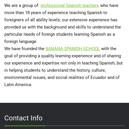
We are a group of
professional Spanish teachers
who have
more than 18 years of experience teaching Spanish to
foreigners of all ability levels; our extensive experience has
provided us with the background and skills to understand the
particular needs of foreign students learning Spanish as a
foreign language.
We have founded the
BANANA SPANISH SCHOOL
with the
goal of providing a quality learning experience and of sharing
our experience and expertise not only in teaching Spanish, but
in helping students to understand the history, culture,
environmental issues, and social realities of Ecuador and of
Latin America.
Contact Info