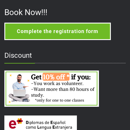
Book Now!!!
Complete the registration form
Discount