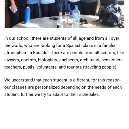
A
In our school, there are students of all age and from all over
B
the world, who are looking for a Spanish class in a familiar
atmosphere in Ecuador. There are people from all sectors, like
S
lawyers, doctors, biologists, engineers, architects, pensioners,
B
teachers, pupils, volunteers, and tourists (traveling people).
A
N
We understand that each student is different, for this reason
A
our classes are personalized depending on the needs of each
N
student, further we try to adapt to their schedules.
A
S
P
A
N
I