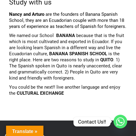
Study with us
Nancy and Arturo
are the founders of Banana Spanish
School, they are an Ecuadorian couple with more than 18
years of experience as teachers of Spanish for foreigners.
We named our School
BANANA
because that is the fruit
which is most cultivated and exported in Ecuador. If you
are looking learn Spanish in a different way and live the
Ecuadorian culture,
BANANA SPANISH SCHOOL
is the
right place. Here are two reasons to study in
QUITO
.
1)
The Spanish spoken in Quito is nearly unaccented, clear
and grammatically correct. 2) People in Quito are very
kind and friendly with foreigners.
You could be the next!! live another language and enjoy
the
CULTURAL EXCHANGE
Contact Us!!
Translate »