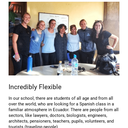
Incredibly Flexible
In our school, there are students of all age and from all
over the world, who are looking for a Spanish class in a
familiar atmosphere in Ecuador. There are people from all
sectors, like lawyers, doctors, biologists, engineers,
architects, pensioners, teachers, pupils, volunteers, and
tourists (traveling people).