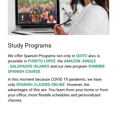
Study Programs
We offer Spanish Programs not only in
QUITO
also is
possible in
PUERTO LÓPEZ
,
the
AMAZON JUNGLE
,
GALAPAGOS ISLANDS
and our new program
SUMMER
SPANISH COURSE
In this moment because COVID 19 pandemic, we have
only
SPANISH CLASSES ONLINE
.
However, the
advantages of this are:
You learn from your home or from
your office, m
ore flexible schedules and personalized
classes.