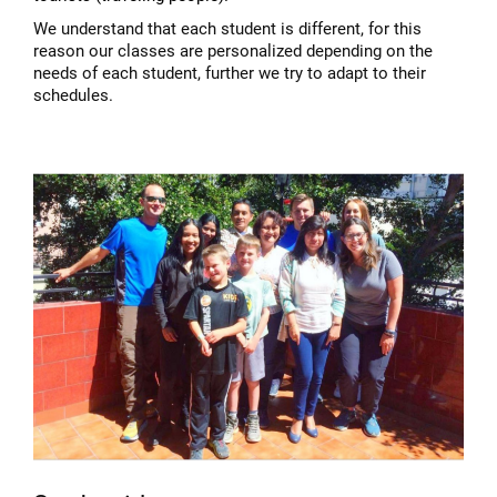
We understand that each student is different, for this
reason our classes are personalized depending on the
needs of each student, further we try to adapt to their
schedules.