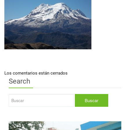
Los comentarios están cerrados
Search