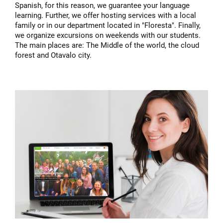
Spanish, for this reason, we guarantee your language
learning. Further, we offer hosting services with a local
family or in our department located in "Floresta". Finally,
we organize excursions on weekends with our students.
The main places are: The Middle of the world, the cloud
forest and Otavalo city.