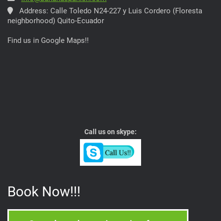
Address: Calle Toledo N24-227 y Luis Cordero (Floresta
neighborhood) Quito-Ecuador
Find us in Google Maps!!
Call us on skype:
Book Now!!!