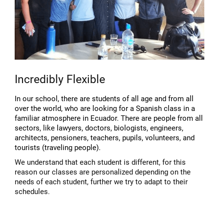
Incredibly Flexible
In our school, there are students of all age and from all
over the world, who are looking for a Spanish class in a
familiar atmosphere in Ecuador. There are people from all
sectors, like lawyers, doctors, biologists, engineers,
architects, pensioners, teachers, pupils, volunteers, and
tourists (traveling people).
We understand that each student is different, for this
reason our classes are personalized depending on the
needs of each student, further we try to adapt to their
schedules.