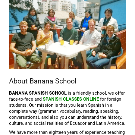
About Banana School
BANANA SPANISH SCHOOL
is a friendly school, we offer
face-to-face and
SPANISH CLASSES ONLINE
for foreign
students. Our mission is that you learn Spanish in a
complete way (grammar, vocabulary, reading, speaking,
conversations), and also you can understand the history,
culture, and social realities of Ecuador and Latin America.
We have more than eighteen years of experience teaching