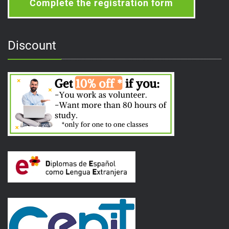
Complete the registration form
Discount