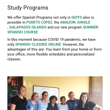
Study Programs
We offer Spanish Programs not only in
QUITO
also is
possible in
PUERTO LÓPEZ
,
the
AMAZON JUNGLE
,
GALAPAGOS ISLANDS
and our new program
SUMMER
SPANISH COURSE
In this moment because COVID 19 pandemic, we have
only
SPANISH CLASSES ONLINE
.
However, the
advantages of this are:
You learn from your home or from
your office, m
ore flexible schedules and personalized
classes.