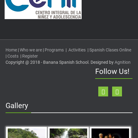
Home
|
Who we are
|
Programs
|
Activities
|
Spanish Clases Online
|
Costs
|
Register
Copyright @ 2018 - Banana Spanish School. Designed by
Agnition
Follow Us!
Gallery