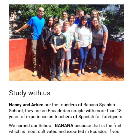
Study with us
Nancy and Arturo
are the founders of Banana Spanish
School, they are an Ecuadorian couple with more than 18
years of experience as teachers of Spanish for foreigners.
We named our School
BANANA
because that is the fruit
which is most cultivated and exported in Ecuador. If you