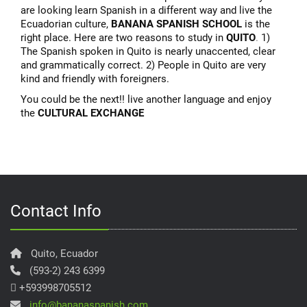
are looking learn Spanish in a different way and live the
Ecuadorian culture,
BANANA SPANISH SCHOOL
is the
right place. Here are two reasons to study in
QUITO
.
1)
The Spanish spoken in Quito is nearly unaccented, clear
and grammatically correct. 2) People in Quito are very
kind and friendly with foreigners.
You could be the next!! live another language and enjoy
the
CULTURAL EXCHANGE
Contact Info
Quito, Ecuador
(593-2) 243 6399
+593998705512
info@bananaspanish.com