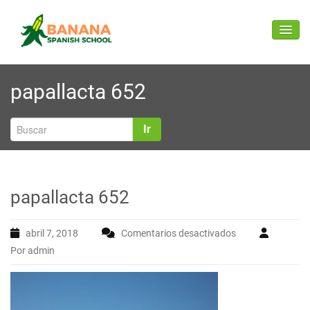
Saltar
B
Spanish classes (face to face and online) for foreigners in
ANANA SPANISH
al
Ecuador
ALTER
contenido
SCHOOL
papallacta 652
Ir
papallacta 652
abril 7, 2018
Comentarios desactivados
en
Por admin
papallacta
652